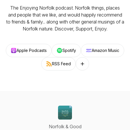
The Enjoying Norfolk podcast. Norfolk things, places
and people that we like, and would happily recommend
to friends & family... along with other general musings of a
Norfolk nature. Discover, Support, Enjoy.
Apple Podcasts
Spotify
Amazon Music
RSS Feed
Follow on other platforms
Norfolk & Good