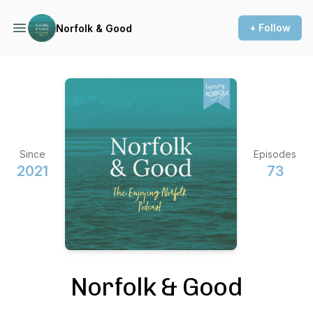
+ Follow
Norfolk & Good
Since
Episodes
2021
73
Norfolk & Good