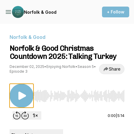
+ Follow
Norfolk & Good
Norfolk & Good
Norfolk & Good Christmas
Countdown 2025: Talking Turkey
December 02, 2025
•
Enjoying Norfolk
•
Season 5
•
Share
Episode 3
Use Left/Right to seek, Home/End to jump to st
0:00
|
5:14