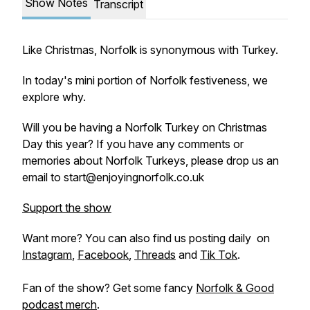
Show Notes
Transcript
Like Christmas, Norfolk is synonymous with Turkey.
In today's mini portion of Norfolk festiveness, we
explore why.
Will you be having a Norfolk Turkey on Christmas
Day this year? If you have any comments or
memories about Norfolk Turkeys, please drop us an
email to start@enjoyingnorfolk.co.uk
Support the show
Want more? You can also find us posting daily on
Instagram
,
Facebook
,
Threads
and
Tik Tok
.
Fan of the show? Get some fancy
Norfolk & Good
podcast merch
.