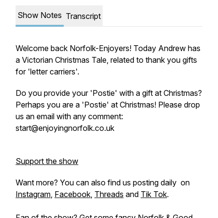
Show Notes
Transcript
Welcome back Norfolk-Enjoyers! Today Andrew has
a Victorian Christmas Tale, related to thank you gifts
for 'letter carriers'.
Do you provide your 'Postie' with a gift at Christmas?
Perhaps you are a 'Postie' at Christmas! Please drop
us an email with any comment:
start@enjoyingnorfolk.co.uk
Support the show
Want more? You can also find us posting daily on
Instagram
,
Facebook
,
Threads
and
Tik Tok
.
Fan of the show? Get some fancy
Norfolk & Good