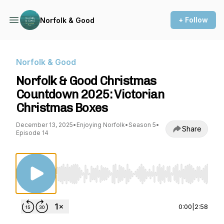
+ Follow
Norfolk & Good
Norfolk & Good
Norfolk & Good Christmas
Countdown 2025: Victorian
Christmas Boxes
December 13, 2025
•
Enjoying Norfolk
•
Season 5
•
Share
Episode 14
Use Left/Right to seek, Home/End to jump to st
0:00
|
2:58