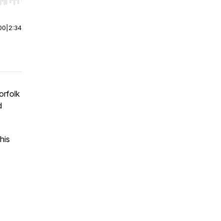
r end. Hold shift to jump forward or backward.
00
|
2:34
orfolk
d
his