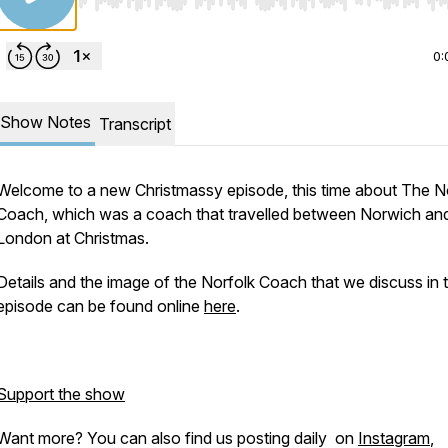
Use Left/Right to seek, Home/End to jump to start o
0:
Show Notes
Transcript
Welcome to a new Christmassy episode, this time about The N
Coach, which was a coach that travelled between Norwich an
London at Christmas.
Details and the image of the Norfolk Coach that we discuss in t
episode can be found online
here
.
Support the show
Want more? You can also find us posting daily on
Instagram
,