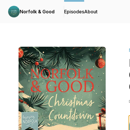
Norfolk & Good
Episodes
About