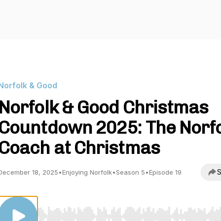
Norfolk & Good
Norfolk & Good Christmas
Countdown 2025: The Norf
Coach at Christmas
S
December 18, 2025
•
Enjoying Norfolk
•
Season 5
•
Episode 19