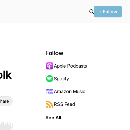
+ Follow
Follow
Apple Podcasts
olk
Spotify
Amazon Music
hare
RSS Feed
See All