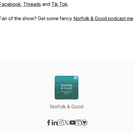
Facebook
,
Threads
and
Tik Tok
.
Fan of the show? Get some fancy
Norfolk & Good podcast me
Norfolk & Good
Visit our Facebook page
Visit our LinkedIn page
Visit our Instagram page
Visit our X-com page
Visit our YouTube page
Visit our Website page
Visit our Donation pag