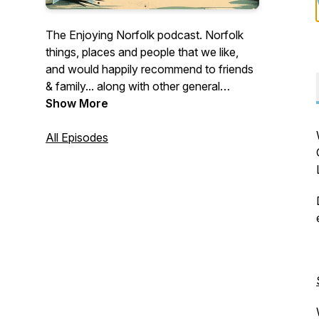
The Enjoying Norfolk podcast. Norfolk
things, places and people that we like,
and would happily recommend to friends
& family... along with other general
musings of a Norfolk nature. Discover,
Show More
Support, Enjoy.
All Episodes