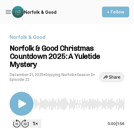
+ Follow
Norfolk & Good
Norfolk & Good
Norfolk & Good Christmas
Countdown 2025: A Yuletide
Mystery
December 21, 2025
•
Enjoying Norfolk
•
Season 5
•
Share
Episode 22
Use Left/Right to seek, Home/End to jump to st
0:00
|
1:56