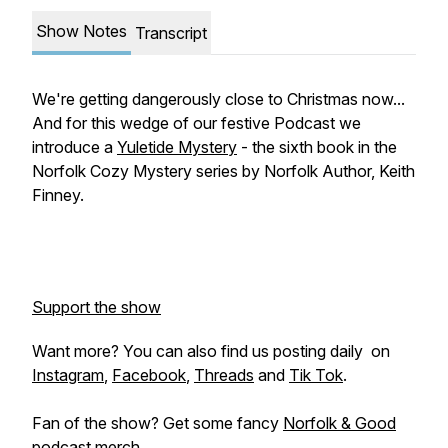
Show Notes
Transcript
We're getting dangerously close to Christmas now...
And for this wedge of our festive Podcast we
introduce a
Yuletide Mystery
- the sixth book in the
Norfolk Cozy Mystery series by Norfolk Author, Keith
Finney.
Support the show
Want more? You can also find us posting daily on
Instagram
,
Facebook
,
Threads
and
Tik Tok
.
Fan of the show? Get some fancy
Norfolk & Good
podcast merch
.