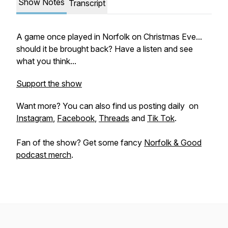
Show Notes
Transcript
A game once played in Norfolk on Christmas Eve...
should it be brought back? Have a listen and see
what you think...
Support the show
Want more? You can also find us posting daily on
Instagram
,
Facebook
,
Threads
and
Tik Tok
.
Fan of the show? Get some fancy
Norfolk & Good
podcast merch
.