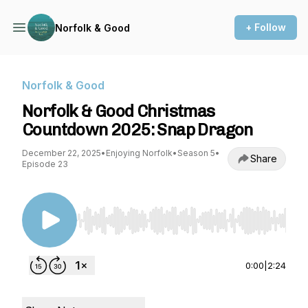
+ Follow
Norfolk & Good
Norfolk & Good
Norfolk & Good Christmas
Countdown 2025: Snap Dragon
December 22, 2025
•
Enjoying Norfolk
•
Season 5
•
Share
Episode 23
Use Left/Right to seek, Home/End to jump to st
0:00
|
2:24